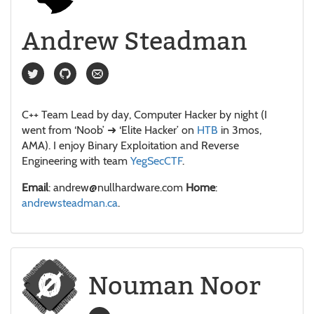
Andrew Steadman
C++ Team Lead by day, Computer Hacker by night (I
went from ‘Noob’ ➜ ‘Elite Hacker’ on
HTB
in 3mos,
AMA). I enjoy Binary Exploitation and Reverse
Engineering with team
YegSecCTF
.
Email
: andrew@nullhardware.com
Home
:
andrewsteadman.ca
.
Nouman Noor