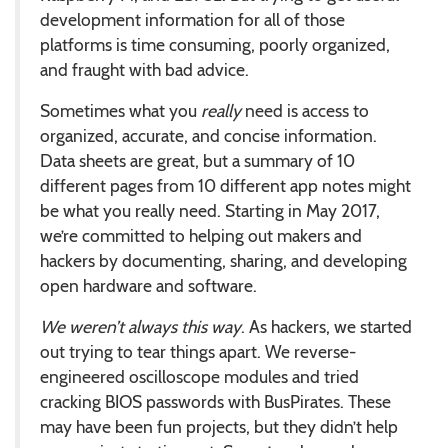
development information for all of those
platforms is time consuming, poorly organized,
and fraught with bad advice.
Sometimes what you
really
need is access to
organized, accurate, and concise information.
Data sheets are great, but a summary of 10
different pages from 10 different app notes might
be what you really need. Starting in May 2017,
we’re committed to helping out makers and
hackers by documenting, sharing, and developing
open hardware and software.
We weren’t always this way
. As hackers, we started
out trying to tear things apart. We reverse-
engineered oscilloscope modules and tried
cracking BIOS passwords with BusPirates. These
may have been fun projects, but they didn’t help