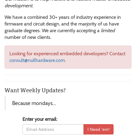
development.
We have a combined 30+ years of industry experience in
firmware and circuit design, and the marjority of us have
graduate degrees. We are currently accepting a
limited
number of new clients.
Looking for experienced embedded developers? Contact
consult@nullhardware.com
.
Want Weekly Updates?
Because mondays...
Enter your email: