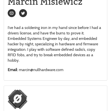
Marcin Misiewicz
I’ve had a soldering iron in my hand since before I had a
drivers license, and have the burns to prove it.
Embedded Systems Engineer by day, and embedded
hacker by night, specializing in hardware and firmware
integration. I play with software defined radio’s, copy
RFID fobs, and try to break embedded devices as a
hobby.
Email
: marcin@nullhardware.com