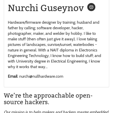
Nurchi Guseynov
Hardware/firmware designer by training; husband and
father by calling; software developer, hacker,
photographer, maker, and welder by hobby. I like to
make stuff (then often just give it away). I love taking
pictures of landscapes, sunrise/sunset, waterbodies -
nature in general. With a NAIT diploma in Electronics
Engineering Technology, I know how to build stuff; and
with University degree in Electrical Engineering, I know
why it works that way…
Email
: nurchi@nullhardware.com
We’re the approachable open-
source hackers.
Our mission is to help makers and hackers master embedded