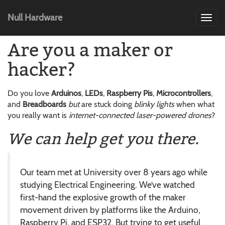
Null Hardware
Toggl
navig
Are you a maker or
hacker?
Do you love
Arduinos
,
LEDs
,
Raspberry Pis
,
Microcontrollers
,
and
Breadboards
but
are stuck doing
blinky lights
when what
you really want is
internet-connected laser-powered drones
?
We can help get you there.
Our team met at University over 8 years ago while
studying Electrical Engineering. We’ve watched
first-hand the explosive growth of the maker
movement driven by platforms like the Arduino,
Raspberry Pi, and ESP32. But trying to get useful