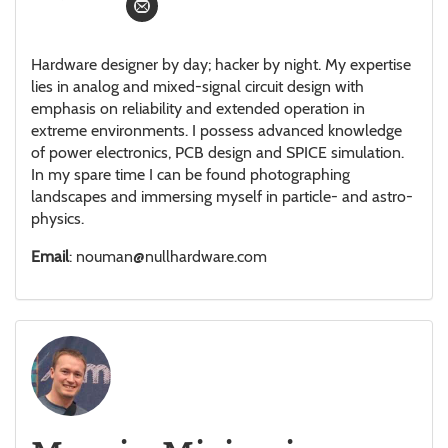
Hardware designer by day; hacker by night. My expertise
lies in analog and mixed-signal circuit design with
emphasis on reliability and extended operation in
extreme environments. I possess advanced knowledge
of power electronics, PCB design and SPICE simulation.
In my spare time I can be found photographing
landscapes and immersing myself in particle- and astro-
physics.
Email
: nouman@nullhardware.com