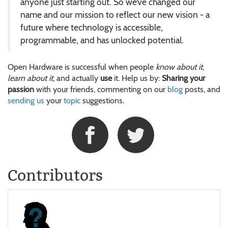
anyone just starting out. So we’ve changed our
name and our mission to reflect our new vision - a
future where technology is accessible,
programmable, and has unlocked potential.
Open Hardware is successful when people
know about it
,
learn about it
, and actually
use
it. Help us by:
Sharing your
passion
with your friends, commenting on our
blog
posts, and
sending us
your
topic
suggestions.
Contributors